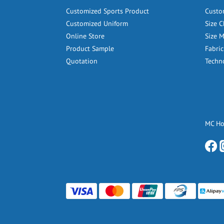
Customized Sports Product
Custo
Customized Uniform
Size C
Online Store
Size 
Product Sample
Fabric
Quotation
Techn
MC H