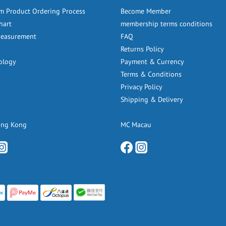
m Product Ordering Process
Become Member
hart
membership terms conditions
Measurement
FAQ
Returns Policy
ology
Payment & Currency
Terms & Conditions
Privacy Policy
Shipping & Delivery
ong Kong
MC Macau