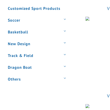
V
Customized Sport Products
Soccer
Basketball
New Design
Track & Field
Dragon Boat
Others
V