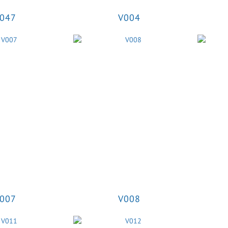
047
V004
007
V008