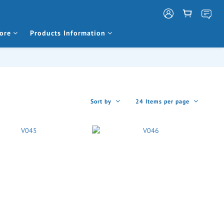
ore
Products Information
Sort by
24 Items per page