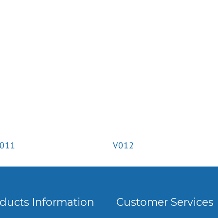
011
V012
ducts Information
Customer Services