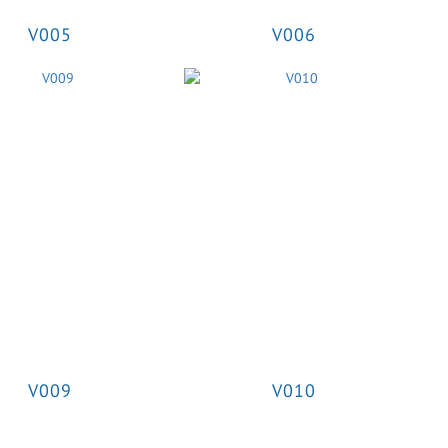
V005
V006
V009
V010