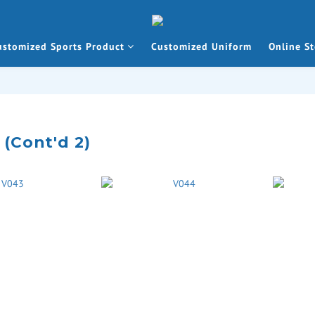
ustomized Sports Product
Customized Uniform
Online St
 (Cont'd 2)