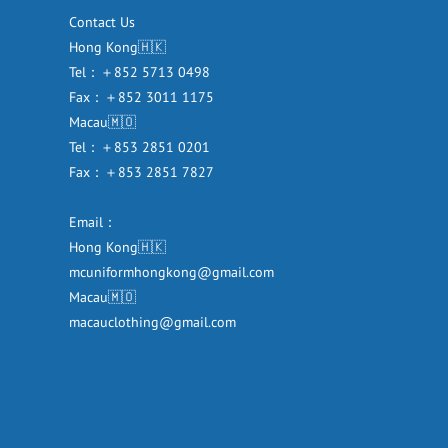
Contact Us
Hong Kong🇭🇰
Tel：＋852 5713 0498
Fax：＋852 3011 1175
Macau🇲🇴
Tel：＋853 2851 0201
Fax：＋853 2851 7827
Email：
Hong Kong🇭🇰
mcuniformhongkong@gmail.com
Macau🇲🇴
macauclothing@gmail.com