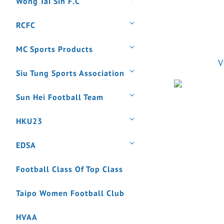
Wong Tai Sin F.C
RCFC
MC Sports Products
V
Siu Tung Sports Association
Sun Hei Football Team
HKU23
EDSA
Football Class Of Top Class
Taipo Women Football Club
HVAA