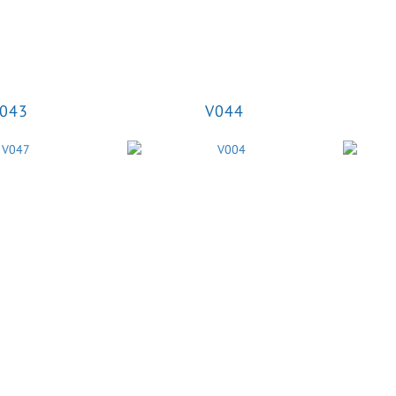
043
V044