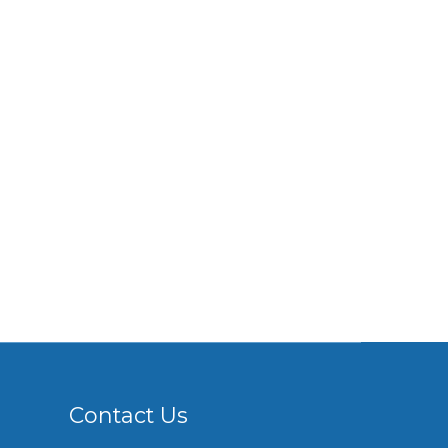
Contact Us