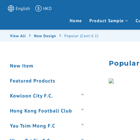
English
HKD
Home
Product Sample
C
View All
New Design
Popular (Cont'd 2)
Popular
New Item
Featured Products
Kowloon City F.C.
Hong Kong Football Club
Yau Tsim Mong F.C