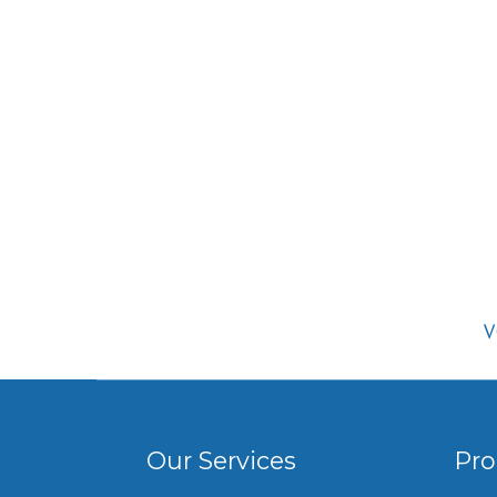
V
Our Services
Pro