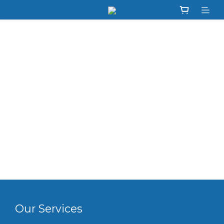
Our Services