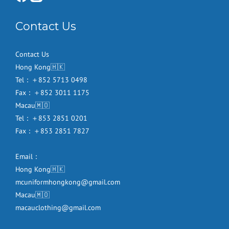
Contact Us
Contact Us
Hong Kong🇭🇰
Tel：＋852 5713 0498
Fax：＋852 3011 1175
Macau🇲🇴
Tel：＋853 2851 0201
Fax：＋853 2851 7827
Email：
Hong Kong🇭🇰
mcuniformhongkong@gmail.com
Macau🇲🇴
macauclothing@gmail.com