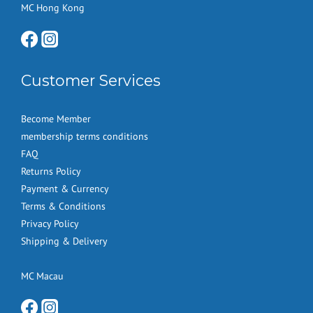
MC Hong Kong
Customer Services
Become Member
membership terms conditions
FAQ
Returns Policy
Payment & Currency
Terms & Conditions
Privacy Policy
Shipping & Delivery
MC Macau