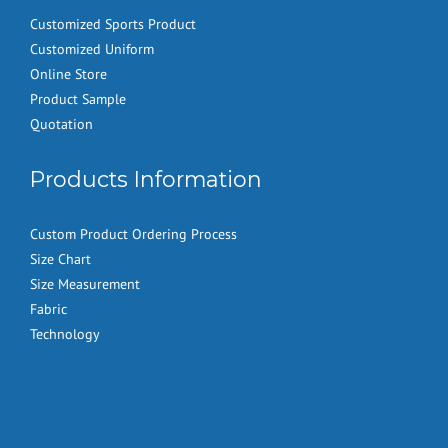
Customized Sports Product
Customized Uniform
Online Store
Product Sample
Quotation
Products Information
Custom Product Ordering Process
Size Chart
Size Measurement
Fabric
Technology