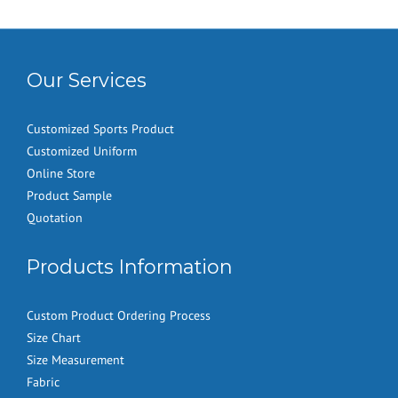
Our Services
Customized Sports Product
Customized Uniform
Online Store
Product Sample
Quotation
Products Information
Custom Product Ordering Process
Size Chart
Size Measurement
Fabric