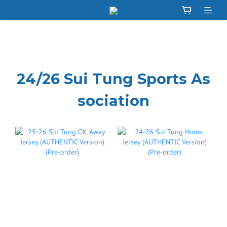
24/26 Sui Tung Sports As
sociation