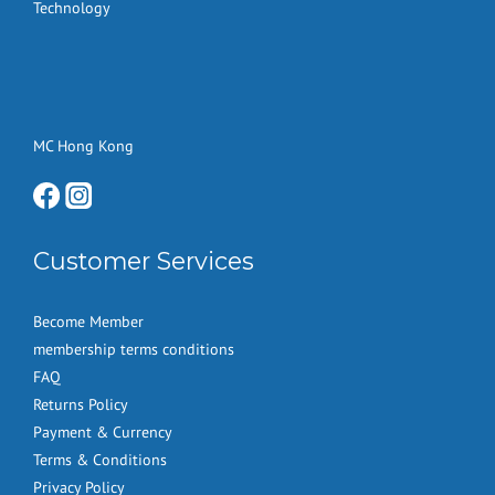
Technology
MC Hong Kong
Customer Services
Become Member
membership terms conditions
FAQ
Returns Policy
Payment & Currency
Terms & Conditions
Privacy Policy