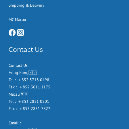
Shipping & Delivery
MC Macau
Contact Us
Contact Us
Hong Kong🇭🇰
Tel：＋852 5713 0498
Fax：＋852 3011 1175
Macau🇲🇴
Tel：＋853 2851 0201
Fax：＋853 2851 7827
Email：