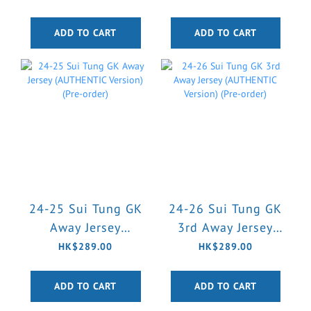
Version) (Pre-order)
Version) (Pre-order)
ADD TO CART
ADD TO CART
24-25 Sui Tung GK
24-26 Sui Tung GK
Away Jersey
3rd Away Jersey
(AUTHENTIC
(AUTHENTIC
HK$289.00
HK$289.00
Version) (Pre-order)
Version) (Pre-order)
ADD TO CART
ADD TO CART