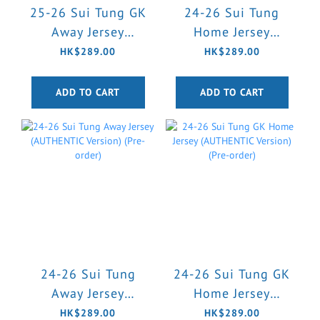
25-26 Sui Tung GK
24-26 Sui Tung
Away Jersey
Home Jersey
(AUTHENTIC
(AUTHENTIC
HK$289.00
HK$289.00
Version) (Pre-order)
Version) (Pre-order)
ADD TO CART
ADD TO CART
24-26 Sui Tung
24-26 Sui Tung GK
Away Jersey
Home Jersey
(AUTHENTIC
(AUTHENTIC
HK$289.00
HK$289.00