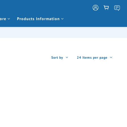
ore
Products Information
Sort by
24 Items per page