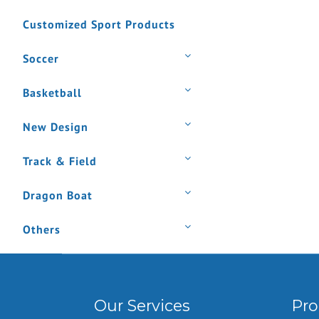
Customized Sport Products
Soccer
Basketball
New Design
Track & Field
Dragon Boat
Others
Our Services
Pro