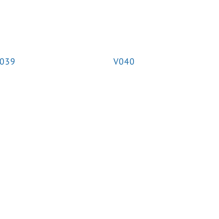
039
V040