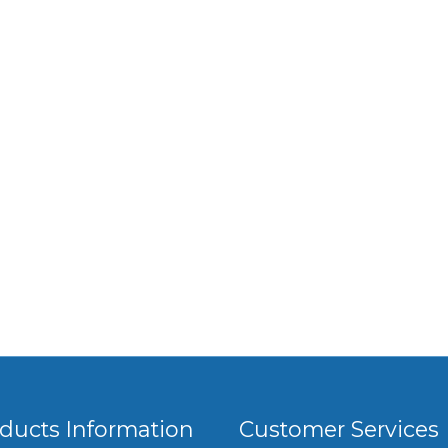
ducts Information
Customer Services