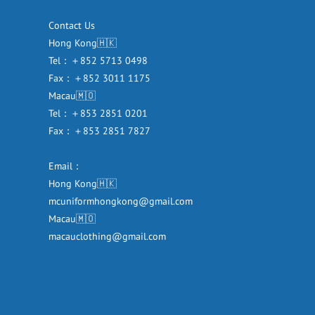
Contact Us
Hong Kong🇭🇰
Tel：＋852 5713 0498
Fax：＋852 3011 1175
Macau🇲🇴
Tel：＋853 2851 0201
Fax：＋853 2851 7827
Email：
Hong Kong🇭🇰
mcuniformhongkong@gmail.com
Macau🇲🇴
macauclothing@gmail.com