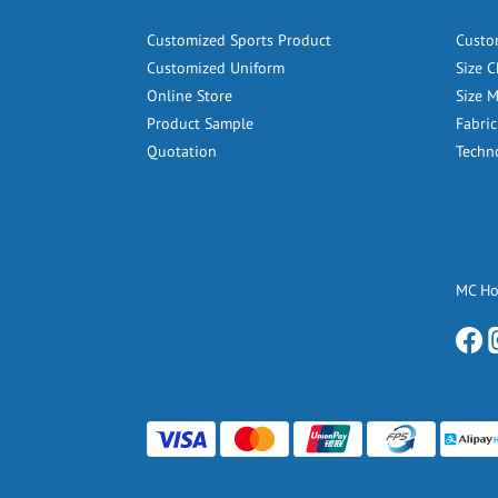
Customized Sports Product
Custo
Customized Uniform
Size C
Online Store
Size 
Product Sample
Fabric
Quotation
Techn
MC H