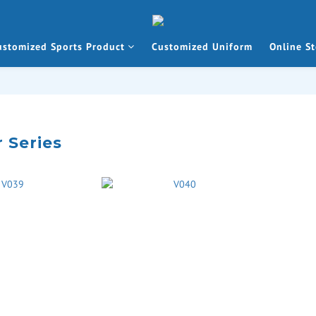
ustomized Sports Product
Customized Uniform
Online St
 Series