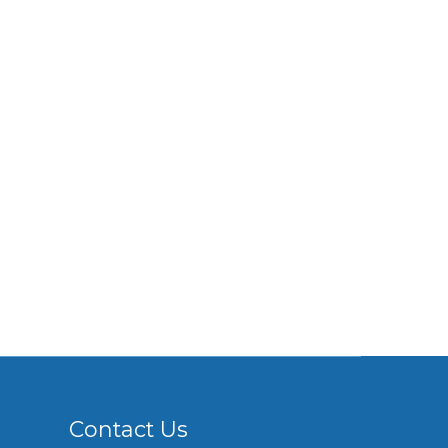
Contact Us