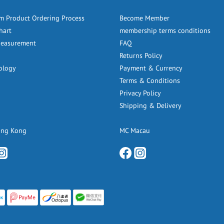
m Product Ordering Process
Become Member
hart
membership terms conditions
Measurement
FAQ
Returns Policy
ology
Payment & Currency
Terms & Conditions
Privacy Policy
Shipping & Delivery
ong Kong
MC Macau