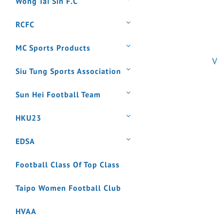
Wong Tai Sin F.C
RCFC
MC Sports Products
V
Siu Tung Sports Association
Sun Hei Football Team
HKU23
EDSA
Football Class Of Top Class
Taipo Women Football Club
HVAA