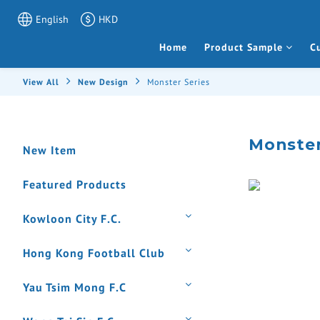
English
HKD
Home
Product Sample
C
View All
New Design
Monster Series
Monster
New Item
Featured Products
Kowloon City F.C.
Hong Kong Football Club
Yau Tsim Mong F.C