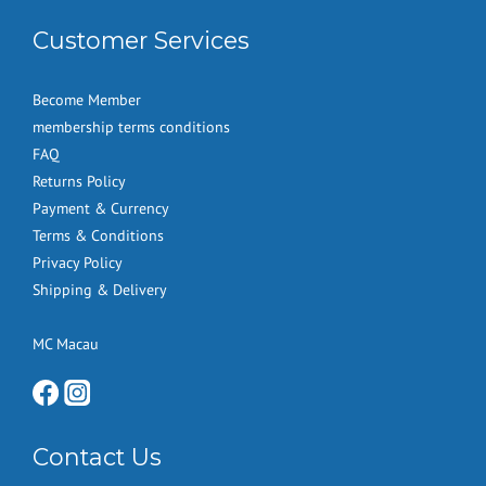
Customer Services
Become Member
membership terms conditions
FAQ
Returns Policy
Payment & Currency
Terms & Conditions
Privacy Policy
Shipping & Delivery
MC Macau
Contact Us