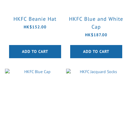
HKFC Beanie Hat
HKFC Blue and White
Cap
HK$152.00
HK$187.00
ADD TO CART
ADD TO CART