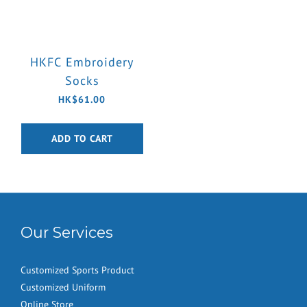
HKFC Embroidery
Socks
HK$61.00
ADD TO CART
Our Services
Customized Sports Product
Customized Uniform
Online Store