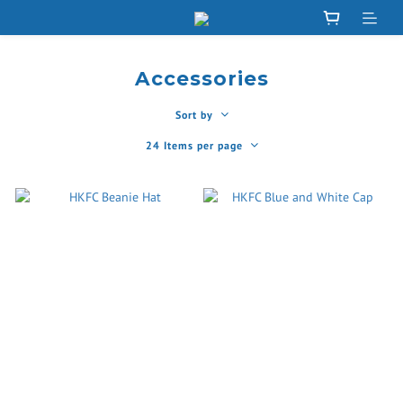
Accessories
Sort by
24 Items per page