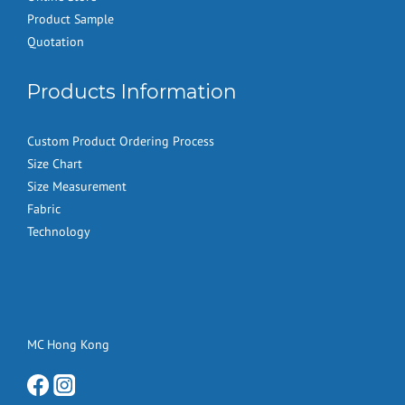
Product Sample
Quotation
Products Information
Custom Product Ordering Process
Size Chart
Size Measurement
Fabric
Technology
MC Hong Kong