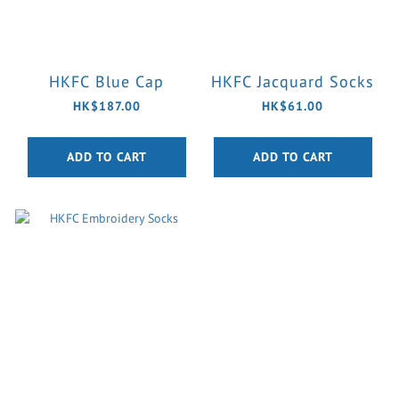
HKFC Blue Cap
HKFC Jacquard Socks
HK$187.00
HK$61.00
ADD TO CART
ADD TO CART