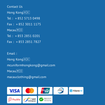
Contact Us
Hong Kong🇭🇰
Tel：＋852 5713 0498
Fax：＋852 3011 1175
Macau🇲🇴
Tel：＋853 2851 0201
Fax：＋853 2851 7827
Email：
Hong Kong🇭🇰
mcuniformhongkong@gmail.com
Macau🇲🇴
macauclothing@gmail.com