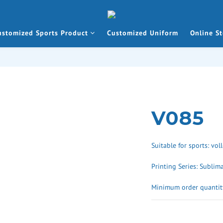
ustomized Sports Product
Customized Uniform
Online St
V085
Suitable for sports: vol
Printing Series: Sublim
Minimum order quantity