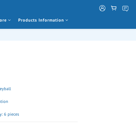
ore
Products Information
leyball
ation
: 6 pieces