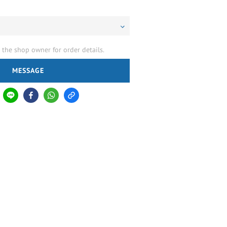
the shop owner for order details.
MESSAGE