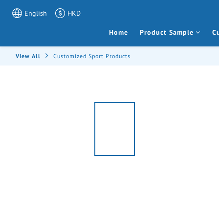
English
HKD
Home
Product Sample
C
View All
Customized Sport Products