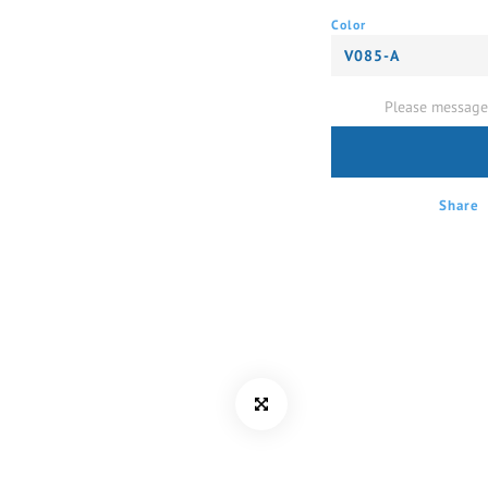
Color
Please message 
Share