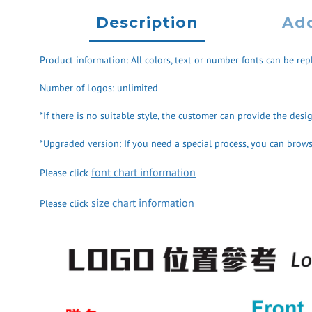
Description
Add
Product information: All colors, text or number fonts can be repl
Number of Logos: unlimited
*If there is no suitable style, the customer can provide the des
*Upgraded version: If you need a special process, you can browse
font chart information
Please click
size chart information
Please click