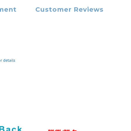
yment
Customer Reviews
r details