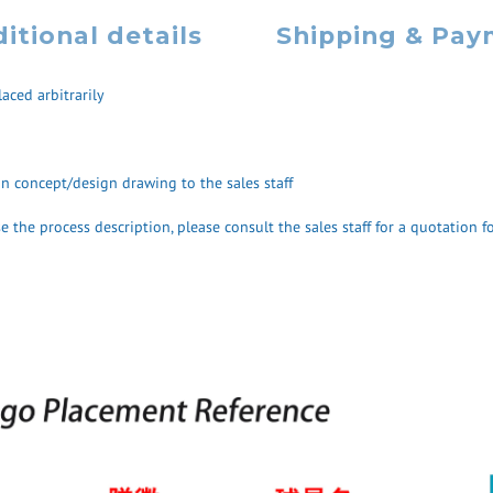
itional details
Shipping & Pa
aced arbitrarily
ign concept/design drawing to the sales staff
 the process description, please consult the sales staff for a quotation fo