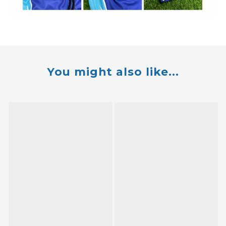
You might also like...