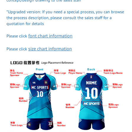
*Upgraded version: If you need a special process, you can browse
the process description, please consult the sales staff for a
quotation for details
font chart information
Please click
size chart information
Please click