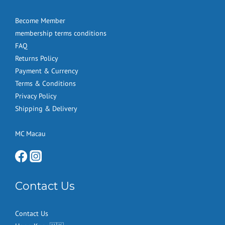
Become Member
membership terms conditions
FAQ
Returns Policy
Payment & Currency
Terms & Conditions
Privacy Policy
Shipping & Delivery
MC Macau
Contact Us
Contact Us