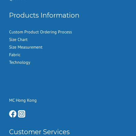
Products Information
Custom Product Ordering Process
Size Chart
Size Measurement
Fabric
Technology
MC Hong Kong
Customer Services