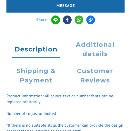
MESSAGE
Share
Additional
Description
details
Shipping &
Customer
Payment
Reviews
Product information: All colors, text or number fonts can be
replaced arbitrarily
Number of Logos: unlimited
*If there is no suitable style, the customer can provide the design
concept/design drawing to the sales staff