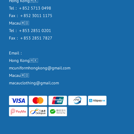
Hong Kong🇭🇰
Tel：＋852 5713 0498
Fax：＋852 3011 1175
Macau🇲🇴
Tel：＋853 2851 0201
Fax：＋853 2851 7827
Email：
Hong Kong🇭🇰
mcuniformhongkong@gmail.com
Macau🇲🇴
macauclothing@gmail.com