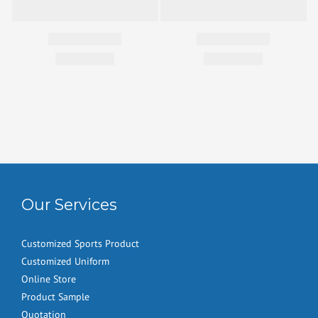
Our Services
Customized Sports Product
Customized Uniform
Online Store
Product Sample
Quotation