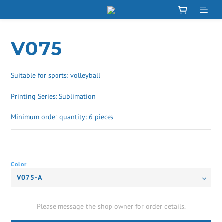
V075
Suitable for sports: volleyball
Printing Series: Sublimation
Minimum order quantity: 6 pieces
Color
Please message the shop owner for order details.