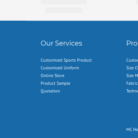
Our Services
Pro
Customized Sports Product
Custo
Customized Uniform
Size C
Online Store
Size 
Product Sample
Fabric
Quotation
Techn
MC H