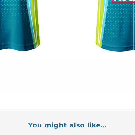
You might also like...