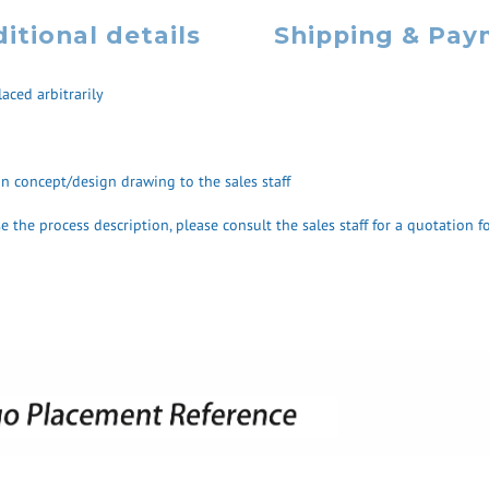
itional details
Shipping & Pa
aced arbitrarily
ign concept/design drawing to the sales staff
 the process description, please consult the sales staff for a quotation fo