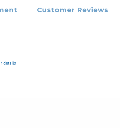
yment
Customer Reviews
r details