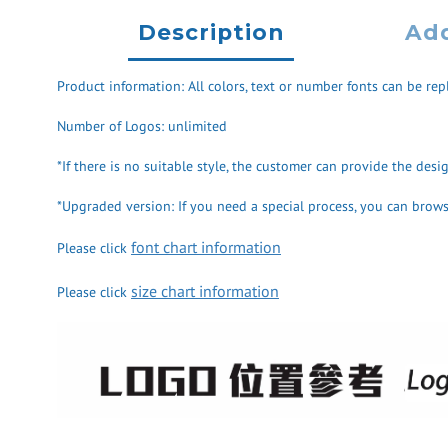
Description
Add
Product information: All colors, text or number fonts can be repl
Number of Logos: unlimited
*If there is no suitable style, the customer can provide the des
*Upgraded version: If you need a special process, you can browse
font chart information
Please click
size chart information
Please click