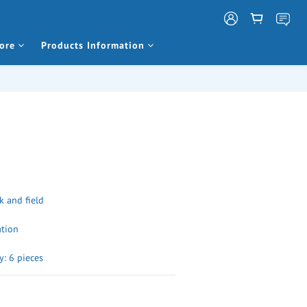
ore
Products Information
k and field
ation
: 6 pieces