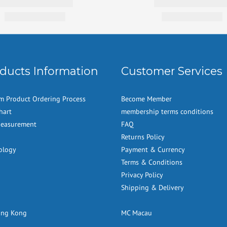
ducts Information
Customer Services
m Product Ordering Process
Become Member
hart
membership terms conditions
Measurement
FAQ
Returns Policy
ology
Payment & Currency
Terms & Conditions
Privacy Policy
Shipping & Delivery
ong Kong
MC Macau