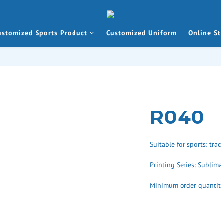
ustomized Sports Product
Customized Uniform
Online St
R040
Suitable for sports: trac
Printing Series: Sublim
Minimum order quantity