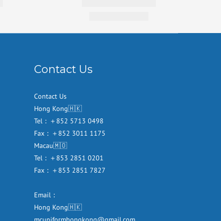
Contact Us
Contact Us
Hong Kong🇭🇰
Tel：＋852 5713 0498
Fax：＋852 3011 1175
Macau🇲🇴
Tel：＋853 2851 0201
Fax：＋853 2851 7827
Email：
Hong Kong🇭🇰
mcuniformhongkong@gmail.com