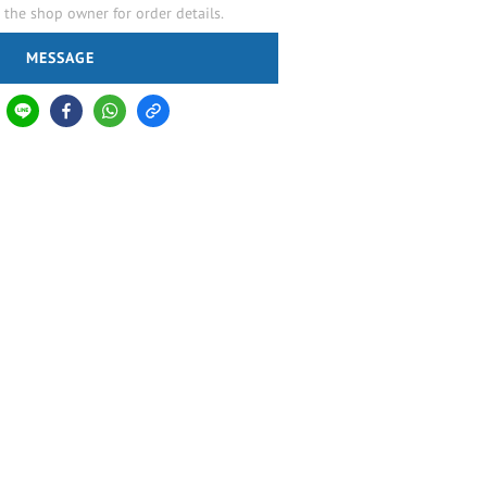
the shop owner for order details.
MESSAGE