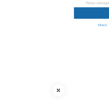
Please message 
Share