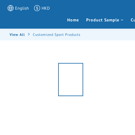
English
HKD
Home
Product Sample
C
View All
Customized Sport Products