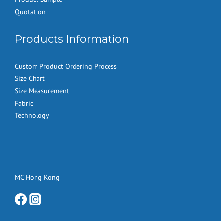
Quotation
Products Information
Custom Product Ordering Process
Size Chart
Size Measurement
Fabric
Technology
MC Hong Kong