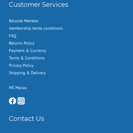
Customer Services
Become Member
membership terms conditions
FAQ
Returns Policy
Payment & Currency
Terms & Conditions
Privacy Policy
Shipping & Delivery
MC Macau
Contact Us