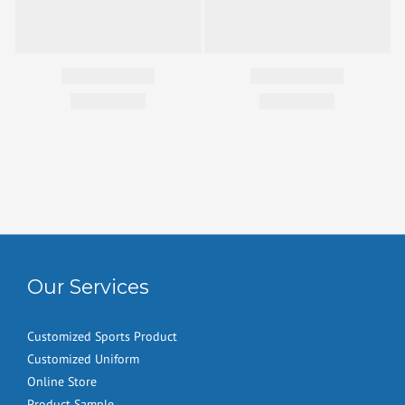
Our Services
Customized Sports Product
Customized Uniform
Online Store
Product Sample