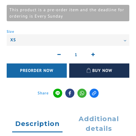
This product is a pre-order item and the deadline for
ordering is Every Sunday
Size
PREORDER NOW
BUY NOW
Share
Additional
Description
details