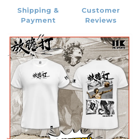
Shipping &
Customer
Payment
Reviews