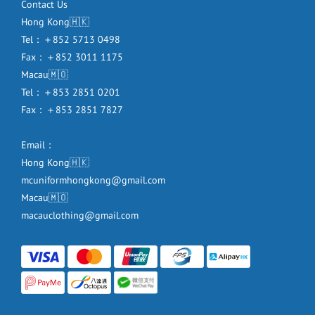
Contact Us
Hong Kong🇭🇰
Tel：＋852 5713 0498
Fax：＋852 3011 1175
Macau🇲🇴
Tel：＋853 2851 0201
Fax：＋853 2851 7827
Email：
Hong Kong🇭🇰
mcuniformhongkong@gmail.com
Macau🇲🇴
macauclothing@gmail.com