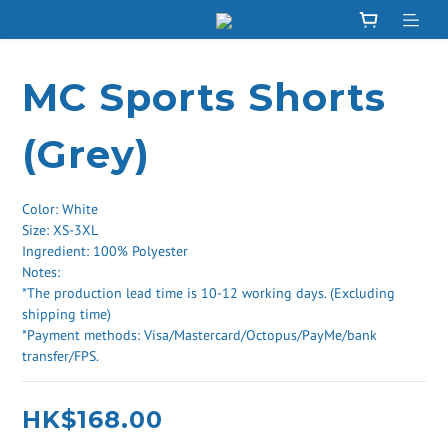
MC Sports Shorts
(Grey)
Color: White
Size: XS-3XL
Ingredient: 100% Polyester
Notes: 
*The production lead time is 10-12 working days. (Excluding 
shipping time) 
*Payment methods: Visa/Mastercard/Octopus/PayMe/bank 
transfer/FPS.
HK$168.00