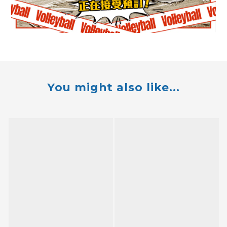
You might also like...