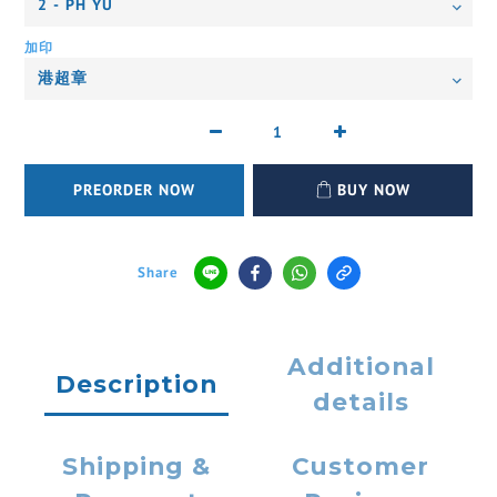
加印
PREORDER NOW
BUY NOW
Share
Additional
Description
details
Shipping &
Customer