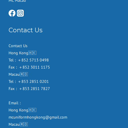
MC Macau
Contact Us
Contact Us
Hong Kong🇭🇰
Tel：＋852 5713 0498
Fax：＋852 3011 1175
Macau🇲🇴
Tel：＋853 2851 0201
Fax：＋853 2851 7827
Email：
Hong Kong🇭🇰
mcuniformhongkong@gmail.com
Macau🇲🇴