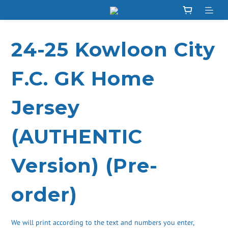
24-25 Kowloon City
F.C. GK Home
Jersey
(AUTHENTIC
Version) (Pre-
order)
We will print according to the text and numbers you enter, 