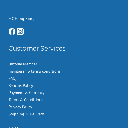
MC Hong Kong
Customer Services
Become Member
membership terms conditions
FAQ
Returns Policy
Payment & Currency
Terms & Conditions
Privacy Policy
Shipping & Delivery