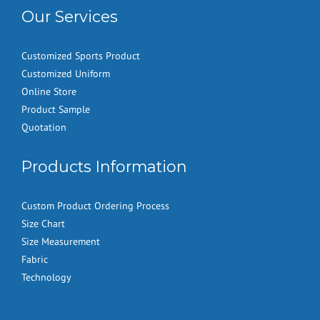
Our Services
Customized Sports Product
Customized Uniform
Online Store
Product Sample
Quotation
Products Information
Custom Product Ordering Process
Size Chart
Size Measurement
Fabric
Technology