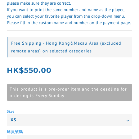
please make sure they are correct. 
If you want to print the same number and name as the player, 
you can select your favorite player from the drop-down menu. 
Please fill in the custom name and number on the payment page.
Free Shipping - Hong Kong&Macau Area (excluded
remote areas) on selected categories
HK$550.00
This product is a pre-order item and the deadline for
ordering is Every Sunday
Size
球員號碼