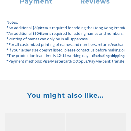
Payment
Reviews
Notes: 
*An additional 
 is required for adding the Hong Kong Premier L
$50/item
*An additional 
 is required for adding names and numbers. 
$50/item
*Printing of names can only be in all uppercase. 
*For all customized printing of names and numbers, returns/exchanges ar
*If your jersey size doesn't listed, please contact us before making order
*The production lead time is 
 working days. 
12-14
(Excluding shipping tim
*Payment methods: Visa/Mastercard/Octopus/PayMe/bank transfer/FP
You might also like...