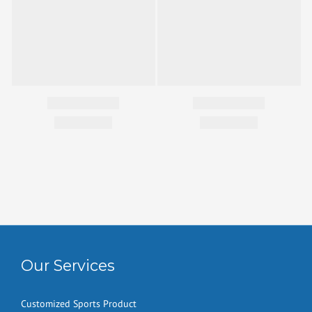
Our Services
Customized Sports Product