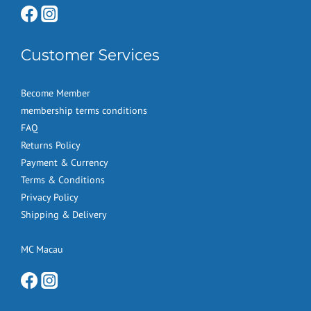
Customer Services
Become Member
membership terms conditions
FAQ
Returns Policy
Payment & Currency
Terms & Conditions
Privacy Policy
Shipping & Delivery
MC Macau