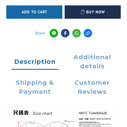
ADD TO CART
BUY NOW
Share
Additional
Description
details
Shipping &
Customer
Payment
Reviews