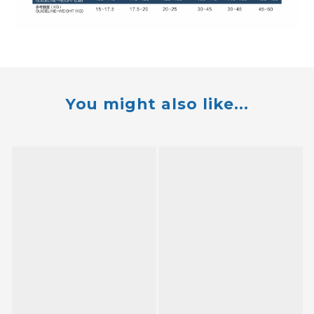
You might also like...