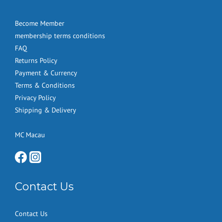
Become Member
membership terms conditions
FAQ
Returns Policy
Payment & Currency
Terms & Conditions
Privacy Policy
Shipping & Delivery
MC Macau
Contact Us
Contact Us