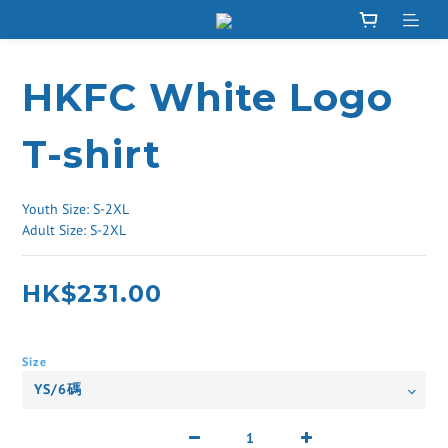
HKFC White Logo
T-shirt
Youth Size: S-2XL
Adult Size: S-2XL
HK$231.00
Size