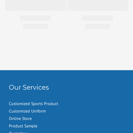
Our Services
Customized Sports Product
Customized Uniform
Online Store
Product Sample