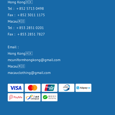
Hong Kong🇭🇰
Tel：＋852 5713 0498
Fax：＋852 3011 1175
Macau🇲🇴
Tel：＋853 2851 0201
Fax：＋853 2851 7827
Email：
Hong Kong🇭🇰
mcuniformhongkong@gmail.com
Macau🇲🇴
macauclothing@gmail.com