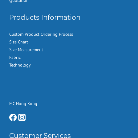
Quotation
Products Information
Custom Product Ordering Process
Size Chart
Size Measurement
Fabric
Technology
MC Hong Kong
Customer Services