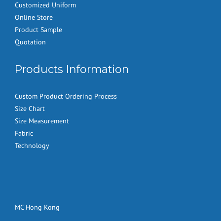
Customized Uniform
Online Store
Product Sample
Quotation
Products Information
Custom Product Ordering Process
Size Chart
Size Measurement
Fabric
Technology
MC Hong Kong