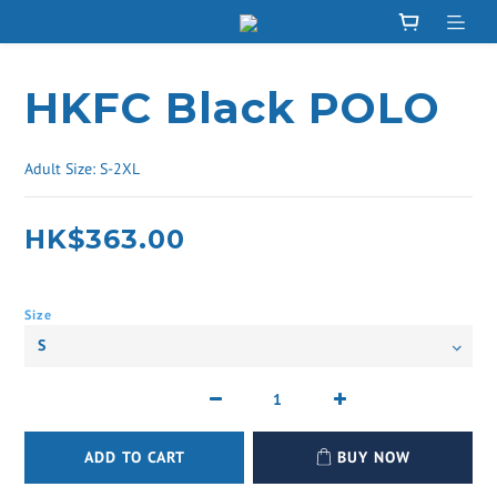
HKFC Black POLO
Adult Size: S-2XL
HK$363.00
Size
ADD TO CART
BUY NOW