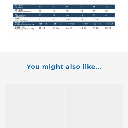
You might also like...