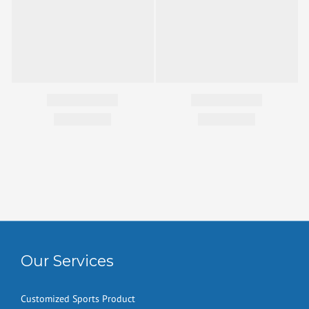
Our Services
Customized Sports Product