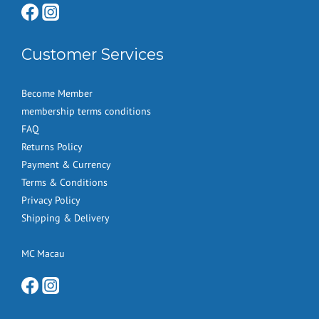
Customer Services
Become Member
membership terms conditions
FAQ
Returns Policy
Payment & Currency
Terms & Conditions
Privacy Policy
Shipping & Delivery
MC Macau