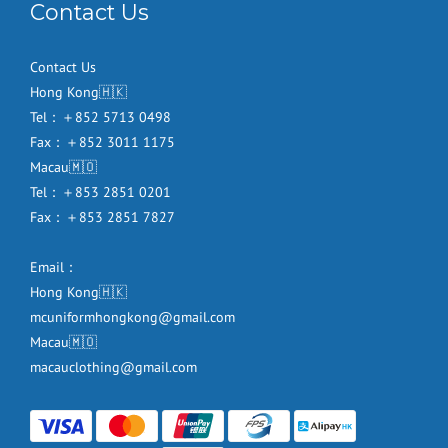
Contact Us
Contact Us
Hong Kong🇭🇰
Tel：＋852 5713 0498
Fax：＋852 3011 1175
Macau🇲🇴
Tel：＋853 2851 0201
Fax：＋853 2851 7827
Email：
Hong Kong🇭🇰
mcuniformhongkong@gmail.com
Macau🇲🇴
macauclothing@gmail.com