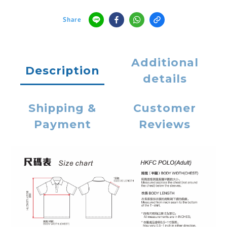
Share
Additional
Description
details
Shipping &
Customer
Payment
Reviews