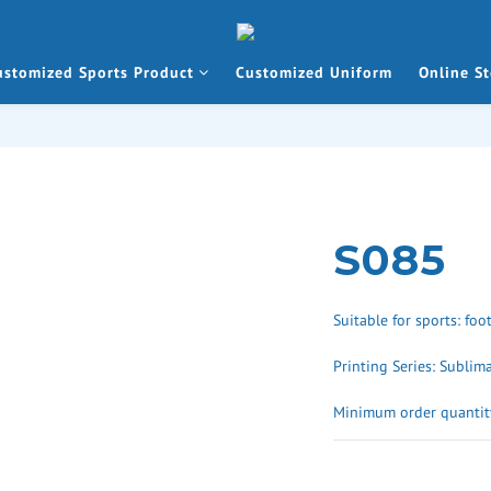
ustomized Sports Product
Customized Uniform
Online St
S085
Suitable for sports: foo
Printing Series: Sublim
Minimum order quantity