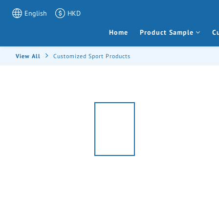
English
HKD
Home
Product Sample
C
View All
Customized Sport Products