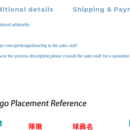
itional details
Shipping & Pa
laced arbitrarily
ign concept/designdrawing to the sales staff
 the process description,please consult the sales staff for a quotation 