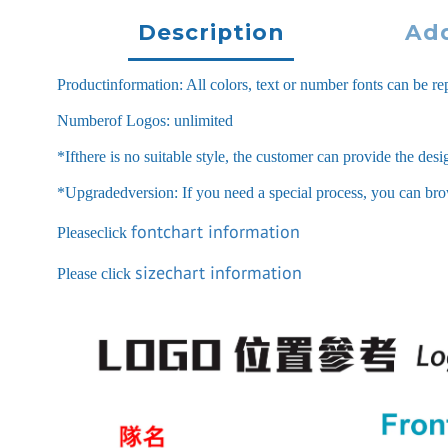
Description
Add
Productinformation: All colors, text or number fonts can be rep
Numberof Logos: unlimited
*Ifthere is no suitable style, the customer can provide the des
*Upgradedversion: If you need a special process, you can browse
fontchart information
Pleaseclick
sizechart information
Please click