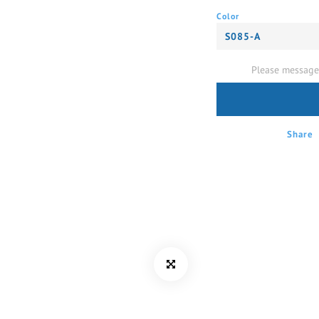
Color
Please message 
Share