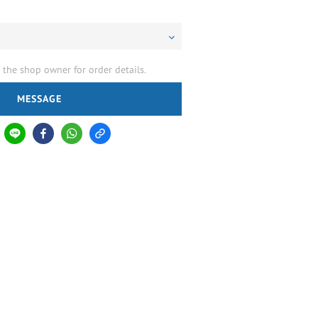
the shop owner for order details.
MESSAGE