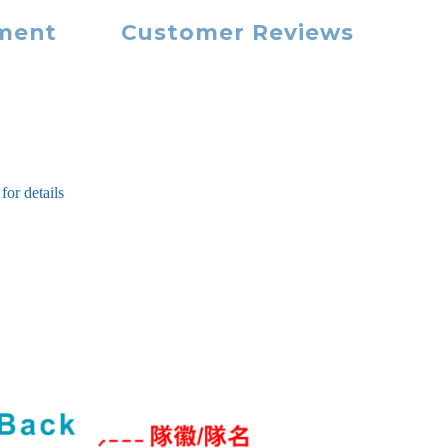
yment
Customer Reviews
for details