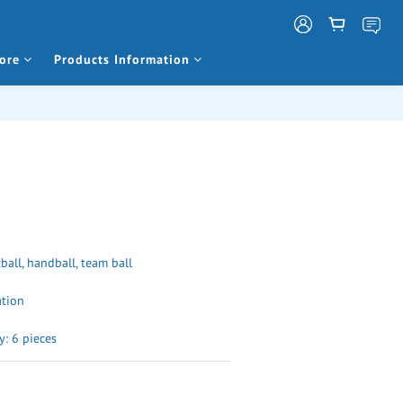
ore
Products Information
tball, handball, team ball
ation
: 6 pieces