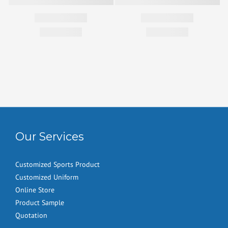
Our Services
Customized Sports Product
Customized Uniform
Online Store
Product Sample
Quotation