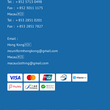
Tel：＋852 5713 0498
Fax：＋852 3011 1175
Macau🇲🇴
Tel：＋853 2851 0201
Fax：＋853 2851 7827
Email：
Hong Kong🇭🇰
mcuniformhongkong@gmail.com
Macau🇲🇴
macauclothing@gmail.com