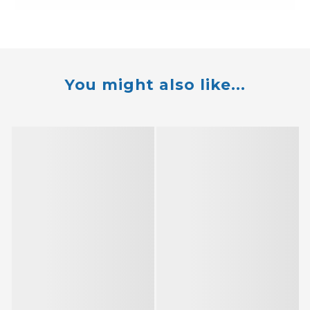
You might also like...