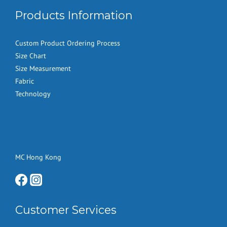
Products Information
Custom Product Ordering Process
Size Chart
Size Measurement
Fabric
Technology
MC Hong Kong
Customer Services