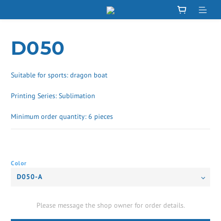
D050
Suitable for sports: dragon boat
Printing Series: Sublimation
Minimum order quantity: 6 pieces
Color
Please message the shop owner for order details.