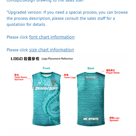
*Upgraded version: If you need a special process, you can browse
the process description, please consult the sales staff for a
quotation for details
font chart information
Please click
size chart information
Please click