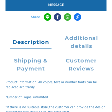
MESSAGE
Share
Additional
Description
details
Shipping &
Customer
Payment
Reviews
Product information: All colors, text or number fonts can be
replaced arbitrarily
Number of Logos: unlimited
*If there is no suitable style, the customer can provide the design
concept/design drawing to the sales staff