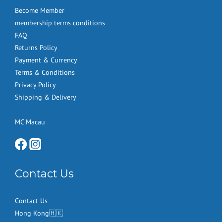
Become Member
membership terms conditions
FAQ
Returns Policy
Payment & Currency
Terms & Conditions
Privacy Policy
Shipping & Delivery
MC Macau
Contact Us
Contact Us
Hong Kong🇭🇰