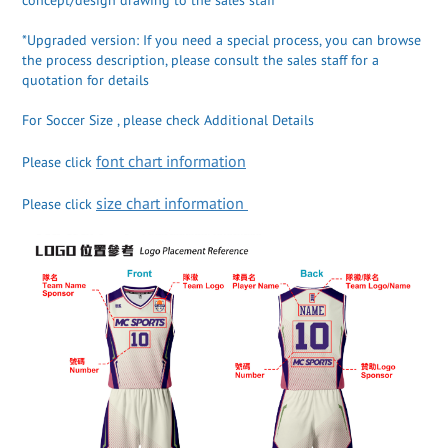
*Upgraded version: If you need a special process, you can browse
the process description, please consult the sales staff for a
quotation for details
For Soccer Size , please check Additional Details
font chart information
Please click
size chart information
Please click