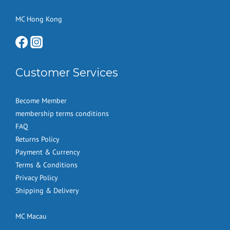
MC Hong Kong
Customer Services
Become Member
membership terms conditions
FAQ
Returns Policy
Payment & Currency
Terms & Conditions
Privacy Policy
Shipping & Delivery
MC Macau