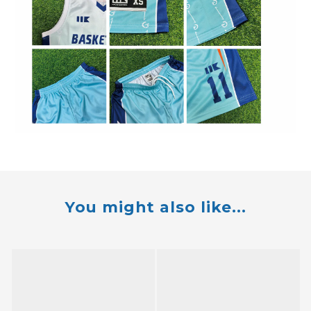
You might also like...