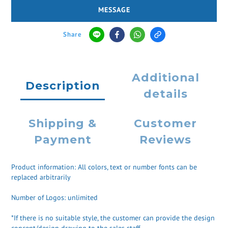
MESSAGE
Share
Additional
Description
details
Shipping &
Customer
Payment
Reviews
Product information: All colors, text or number fonts can be
replaced arbitrarily
Number of Logos: unlimited
*If there is no suitable style, the customer can provide the design
concept/design drawing to the sales staff