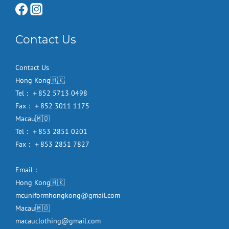
Contact Us
Contact Us
Hong Kong🇭🇰
Tel：＋852 5713 0498
Fax：＋852 3011 1175
Macau🇲🇴
Tel：＋853 2851 0201
Fax：＋853 2851 7827
Email：
Hong Kong🇭🇰
mcuniformhongkong@gmail.com
Macau🇲🇴
macauclothing@gmail.com