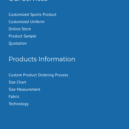
Customized Sports Product
Customized Uniform
Online Store
Product Sample
Quotation
Products Information
Custom Product Ordering Process
Size Chart
Size Measurement
Fabric
Technology