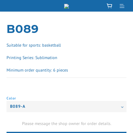
B089
Suitable for sports: basketball
Printing Series: Sublimation
Minimum order quantity: 6 pieces
Color
Please message the shop owner for order details.