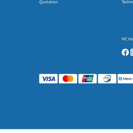
Quotation
Techn
MC H