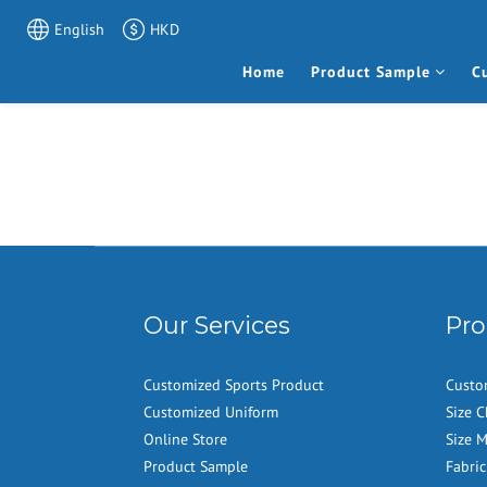
English
HKD
Home
Product Sample
C
Our Services
Pro
Customized Sports Product
Custo
Customized Uniform
Size C
Online Store
Size 
Product Sample
Fabric