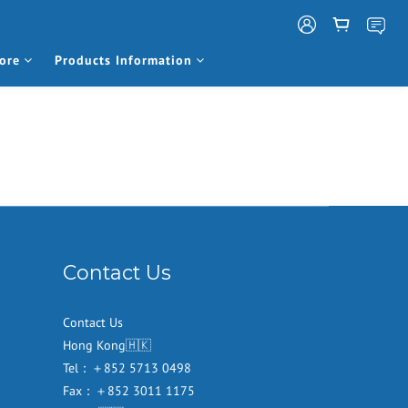
ore
Products Information
Contact Us
Contact Us
Hong Kong🇭🇰
Tel：＋852 5713 0498
Fax：＋852 3011 1175