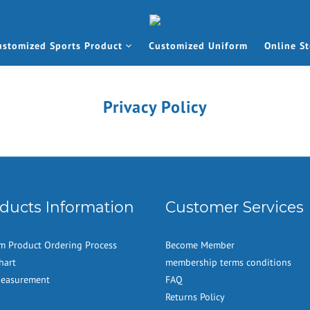
ustomized Sports Product
Customized Uniform
Online St
Privacy Policy
ducts Information
Customer Services
m Product Ordering Process
Become Member
hart
membership terms conditions
Measurement
FAQ
Returns Policy