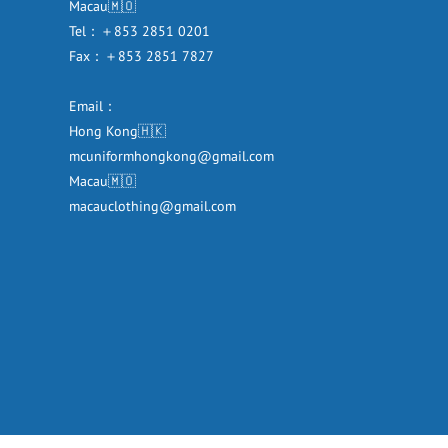
Macau🇲🇴
Tel：＋853 2851 0201
Fax：＋853 2851 7827
Email：
Hong Kong🇭🇰
mcuniformhongkong@gmail.com
Macau🇲🇴
macauclothing@gmail.com