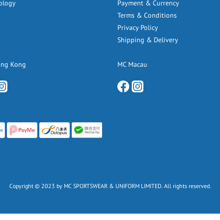
ology
Payment & Currency
Terms & Conditions
Privacy Policy
Shipping & Delivery
ong Kong
MC Macau
Copyright © 2023 by MC SPORTSWEAR & UNIFORM LIMITED. All rights reserved.